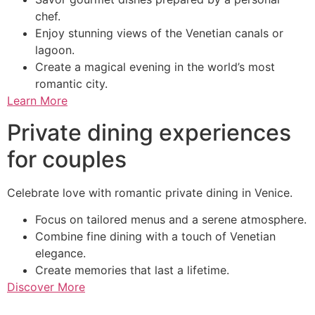
chef.
Enjoy stunning views of the Venetian canals or
lagoon.
Create a magical evening in the world’s most
romantic city.
Learn More
Private dining experiences
for couples
Celebrate love with romantic private dining in Venice.
Focus on tailored menus and a serene atmosphere.
Combine fine dining with a touch of Venetian
elegance.
Create memories that last a lifetime.
Discover More