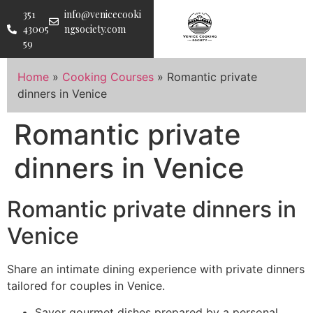
351
info@venicecooki
43005
ngsociety.com
59
Home
»
Cooking Courses
»
Romantic private
dinners in Venice
Romantic private
dinners in Venice
Romantic private dinners in
Venice
Share an intimate dining experience with private dinners
tailored for couples in Venice.
Savor gourmet dishes prepared by a personal