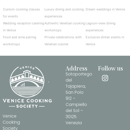
Custom cooking classes
Luxury dining and cooking
Dream weddings in Venice
for events
experiences
Wedding reception catering
Authentic Venetian cooking
Lagoon-view dining
in Venice
workshops
experiences
Food and wine pairing
Private celebrations with
Exclusive dinner events in
workshops
Venetian cuisine
Venice
Address
Follow us
Sotoportego
del
Tajapiera,
San Polo
912 –
Campiello
del Sol –
Venice
30125
Cooking
Venezia
Society