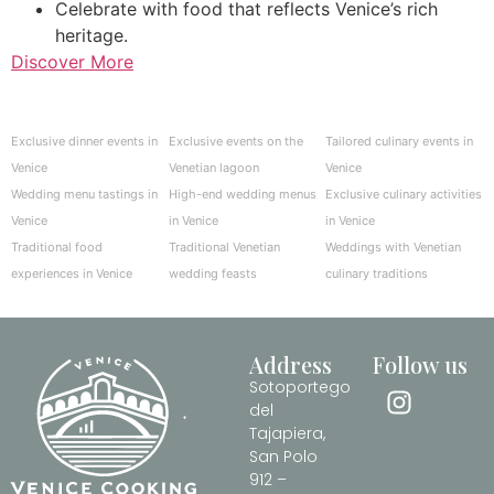
Celebrate with food that reflects Venice’s rich
heritage.
Discover More
Exclusive dinner events in
Exclusive events on the
Tailored culinary events in
Venice
Venetian lagoon
Venice
Wedding menu tastings in
High-end wedding menus
Exclusive culinary activities
Venice
in Venice
in Venice
Traditional food
Traditional Venetian
Weddings with Venetian
experiences in Venice
wedding feasts
culinary traditions
Address
Follow us
Sotoportego
del
Tajapiera,
San Polo
912 –