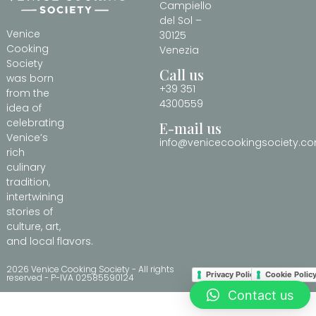
Campiello
del Sol –
Venice
30125
Cooking
Venezia
Society
Call us
was born
+39 351
from the
4300559
idea of
celebrating
E-mail us
Venice’s
info@venicecookingsociety.c
rich
culinary
tradition,
intertwining
stories of
culture, art,
and local flavors.
2026 Venice Cooking Society - All rights
Privacy Policy
Cookie Polic
reserved - P-IVA 02585590124
Contact us