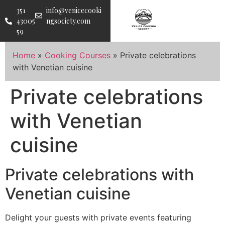
351
info@venicecooki
43005
ngsociety.com
59
Home
»
Cooking Courses
»
Private celebrations
with Venetian cuisine
Private celebrations
with Venetian
cuisine
Private celebrations with
Venetian cuisine
Delight your guests with private events featuring