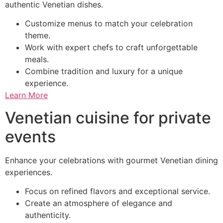
authentic Venetian dishes.
Customize menus to match your celebration
theme.
Work with expert chefs to craft unforgettable
meals.
Combine tradition and luxury for a unique
experience.
Learn More
Venetian cuisine for private
events
Enhance your celebrations with gourmet Venetian dining
experiences.
Focus on refined flavors and exceptional service.
Create an atmosphere of elegance and
authenticity.