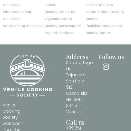
workshops
lessons
traditional dishes
Advanced cooking
Cooking lessons for
Hands-on Italian cooking
workshops
vegetarian cuisine
courses
Italian cooking workshops
Cooking workshops for
Traditional meat dishes
regional specialties
cooking classes
Address
Follow us
Sotoportego
del
Tajapiera,
San Polo
912 –
Campiello
del Sol –
Venice
30125
Cooking
Venezia
Society
Call us
was born
+39 351
from the