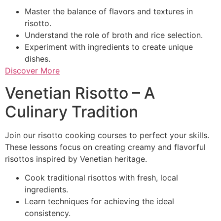
Master the balance of flavors and textures in
risotto.
Understand the role of broth and rice selection.
Experiment with ingredients to create unique
dishes.
Discover More
Venetian Risotto – A
Culinary Tradition
Join our risotto cooking courses to perfect your skills.
These lessons focus on creating creamy and flavorful
risottos inspired by Venetian heritage.
Cook traditional risottos with fresh, local
ingredients.
Learn techniques for achieving the ideal
consistency.