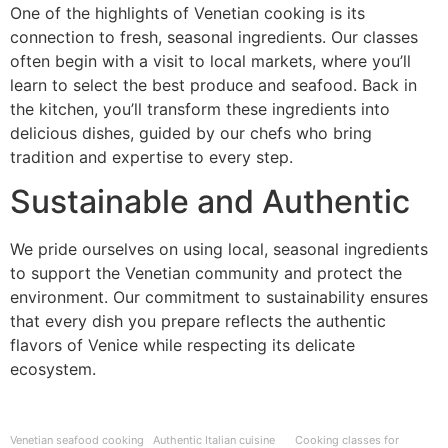
One of the highlights of Venetian cooking is its
connection to fresh, seasonal ingredients. Our classes
often begin with a visit to local markets, where you’ll
learn to select the best produce and seafood. Back in
the kitchen, you’ll transform these ingredients into
delicious dishes, guided by our chefs who bring
tradition and expertise to every step.
Sustainable and Authentic
We pride ourselves on using local, seasonal ingredients
to support the Venetian community and protect the
environment. Our commitment to sustainability ensures
that every dish you prepare reflects the authentic
flavors of Venice while respecting its delicate
ecosystem.
Venetian seafood cooking
Authentic Italian cuisine
Cooking classes for