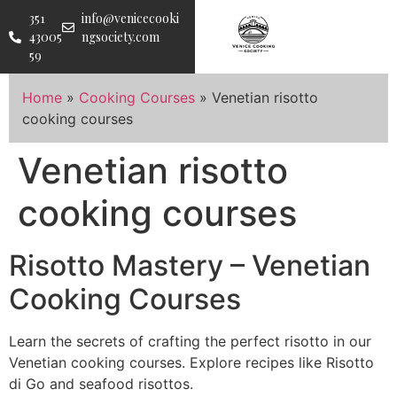
351
info@venicecooki
43005
ngsociety.com
59
Home
»
Cooking Courses
»
Venetian risotto
cooking courses
Venetian risotto
cooking courses
Risotto Mastery – Venetian
Cooking Courses
Learn the secrets of crafting the perfect risotto in our
Venetian cooking courses. Explore recipes like Risotto
di Go and seafood risottos.