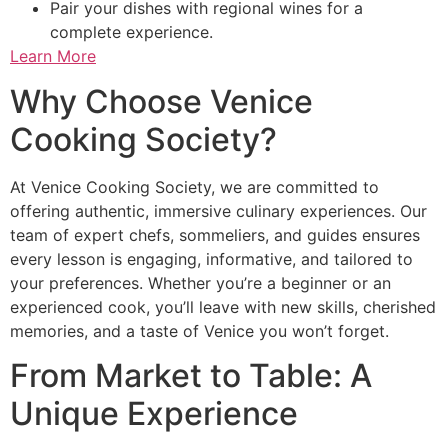
Pair your dishes with regional wines for a
complete experience.
Learn More
Why Choose Venice
Cooking Society?
At Venice Cooking Society, we are committed to
offering authentic, immersive culinary experiences. Our
team of expert chefs, sommeliers, and guides ensures
every lesson is engaging, informative, and tailored to
your preferences. Whether you’re a beginner or an
experienced cook, you’ll leave with new skills, cherished
memories, and a taste of Venice you won’t forget.
From Market to Table: A
Unique Experience