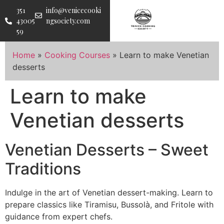
351
info@venicecooki
43005
ngsociety.com
59
Home
»
Cooking Courses
»
Learn to make Venetian
desserts
Learn to make
Venetian desserts
Venetian Desserts – Sweet
Traditions
Indulge in the art of Venetian dessert-making. Learn to
prepare classics like Tiramisu, Bussolà, and Fritole with
guidance from expert chefs.