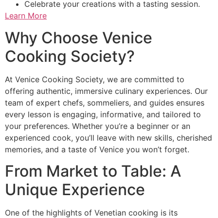
Celebrate your creations with a tasting session.
Learn More
Why Choose Venice
Cooking Society?
At Venice Cooking Society, we are committed to
offering authentic, immersive culinary experiences. Our
team of expert chefs, sommeliers, and guides ensures
every lesson is engaging, informative, and tailored to
your preferences. Whether you’re a beginner or an
experienced cook, you’ll leave with new skills, cherished
memories, and a taste of Venice you won’t forget.
From Market to Table: A
Unique Experience
One of the highlights of Venetian cooking is its