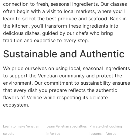
connection to fresh, seasonal ingredients. Our classes
often begin with a visit to local markets, where you’ll
learn to select the best produce and seafood. Back in
the kitchen, you’ll transform these ingredients into
delicious dishes, guided by our chefs who bring
tradition and expertise to every step.
Sustainable and Authentic
We pride ourselves on using local, seasonal ingredients
to support the Venetian community and protect the
environment. Our commitment to sustainability ensures
that every dish you prepare reflects the authentic
flavors of Venice while respecting its delicate
ecosystem.
Learn to make Venetian
Learn Venetian specialties
Private chef cooking
sweets
in Venice
lessons in Venice