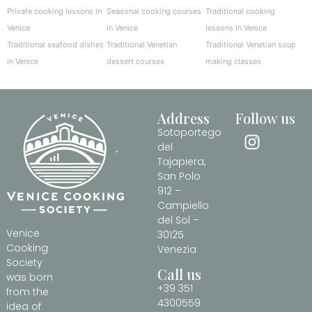
Private cooking lessons in
Seasonal cooking courses
Traditional cooking
Venice
in Venice
lessons in Venice
Traditional seafood dishes
Traditional Venetian
Traditional Venetian soup
in Venice
dessert courses
making classes
Address
Follow us
Sotoportego
del
Tajapiera,
San Polo
912 –
Campiello
del Sol –
Venice
30125
Cooking
Venezia
Society
Call us
was born
+39 351
from the
4300559
idea of