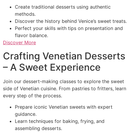
Create traditional desserts using authentic
methods.
Discover the history behind Venice’s sweet treats.
Perfect your skills with tips on presentation and
flavor balance.
Discover More
Crafting Venetian Desserts
– A Sweet Experience
Join our dessert-making classes to explore the sweet
side of Venetian cuisine. From pastries to fritters, learn
every step of the process.
Prepare iconic Venetian sweets with expert
guidance.
Learn techniques for baking, frying, and
assembling desserts.