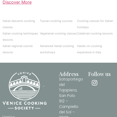
Discover More
Italian desserts cooking
Tuscan cooking courses
Cooking classes for Italian
classes
holidays
Italian cooking techniques
Vegetarian cooking classes
Calabrian cooking lessons
lessons
Italian regional cuisine
Advanced Italian cooking
Hands-on cooking
lessons
workshops
experience in Italy
Address
Follow us
Sotoportego
del
Tajapiera,
San Polo
912 –
Campiello
del Sol –
Venice