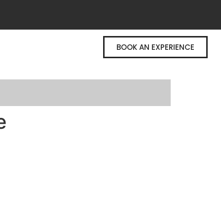
BOOK AN EXPERIENCE
e