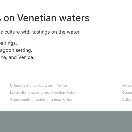
s on Venetian waters
 culture with tastings on the water.
airings.
lagoon setting.
ne, and Venice.
Unique gastronomic cruises in Venice
Artisa
Luxury dining experiences in motion Venice
Custom
Gastronomic itineraries on a boat Venice
Culina