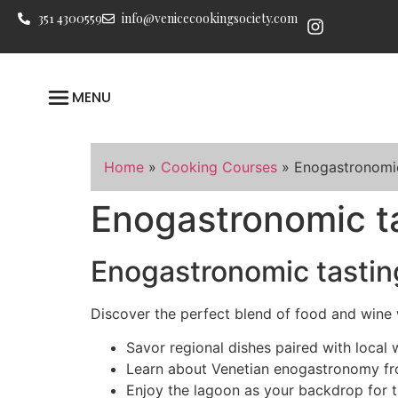
351 4300559
info@venicecookingsociety.com
MENU
Home
»
Cooking Courses
»
Enogastronomic
Enogastronomic ta
Enogastronomic tastin
Discover the perfect blend of food and wine 
Savor regional dishes paired with local 
Learn about Venetian enogastronomy fr
Enjoy the lagoon as your backdrop for th