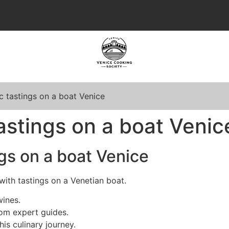
 tastings on a boat Venice
stings on a boat Venic
gs on a boat Venice
with tastings on a Venetian boat.
wines.
om expert guides.
is culinary journey.