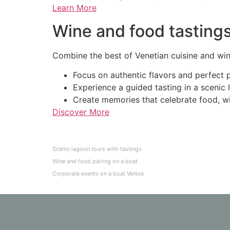
Learn More
Wine and food tasting
Combine the best of Venetian cuisine and wine
Focus on authentic flavors and perfect p
Experience a guided tasting in a scenic 
Create memories that celebrate food, wi
Discover More
Scenic lagoon tours with tastings
Wine and food pairing on a boat
Corporate events on a boat Venice