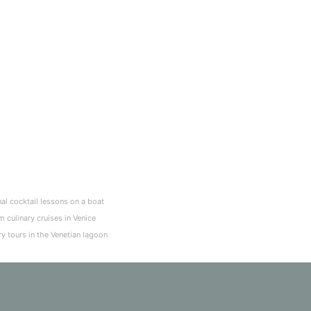
nal cocktail lessons on a boat
 culinary cruises in Venice
ry tours in the Venetian lagoon