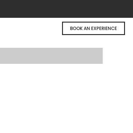
BOOK AN EXPERIENCE