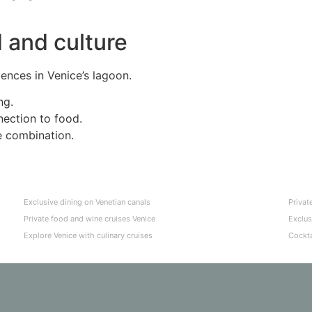
 and culture
iences in Venice’s lagoon.
ng.
nection to food.
e combination.
Exclusive dining on Venetian canals
Privat
Private food and wine cruises Venice
Exclus
Explore Venice with culinary cruises
Cockta