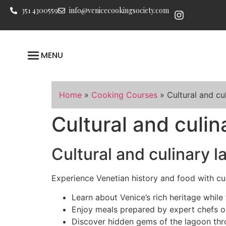
351 4300559
info@venicecookingsociety.com
MENU
Home
»
Cooking Courses
»
Cultural and cu
Cultural and culi
Cultural and culinary 
Experience Venetian history and food with cul
Learn about Venice’s rich heritage while 
Enjoy meals prepared by expert chefs 
Discover hidden gems of the lagoon thr