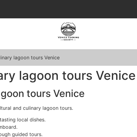
linary lagoon tours Venice
nary lagoon tours Venice
lagoon tours Venice
tural and culinary lagoon tours.
tasting local dishes.
onboard.
ough guided tours.