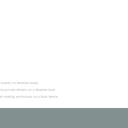
e events on Venetian boats
ive private dinners on a Venetian boat
il-making workshops on a boat Venice