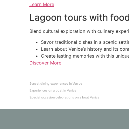
Learn More
Lagoon tours with food
Blend cultural exploration with culinary exper
Savor traditional dishes in a scenic setti
Learn about Venice’s history and its con
Create lasting memories with this uniqu
Discover More
Sunset dining experiences in Venice
Experiences on a boat in Venice
Special occasion celebrations on a boat Venice