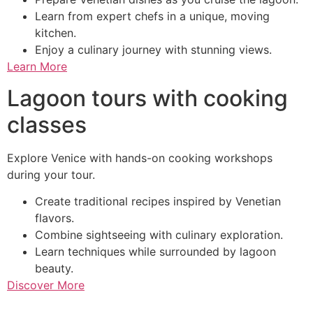
Learn from expert chefs in a unique, moving
kitchen.
Enjoy a culinary journey with stunning views.
Learn More
Lagoon tours with cooking
classes
Explore Venice with hands-on cooking workshops
during your tour.
Create traditional recipes inspired by Venetian
flavors.
Combine sightseeing with culinary exploration.
Learn techniques while surrounded by lagoon
beauty.
Discover More