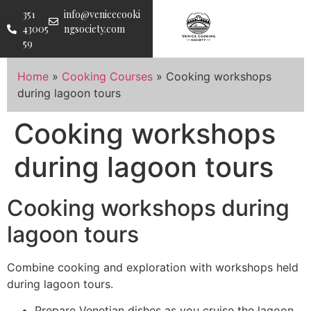
351
info@venicecooki
43005
ngsociety.com
59
Home
»
Cooking Courses
»
Cooking workshops
during lagoon tours
Cooking workshops
during lagoon tours
Cooking workshops during
lagoon tours
Combine cooking and exploration with workshops held
during lagoon tours.
Prepare Venetian dishes as you cruise the lagoon.