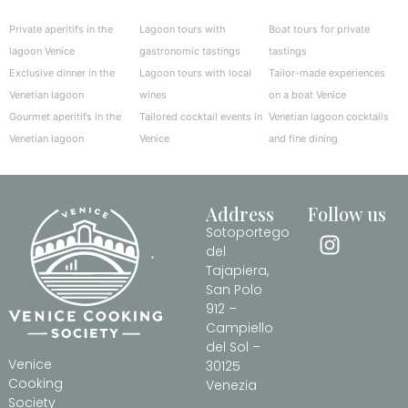
Private aperitifs in the
Lagoon tours with
Boat tours for private
lagoon Venice
gastronomic tastings
tastings
Exclusive dinner in the
Lagoon tours with local
Tailor-made experiences
Venetian lagoon
wines
on a boat Venice
Gourmet aperitifs in the
Tailored cocktail events in
Venetian lagoon cocktails
Venetian lagoon
Venice
and fine dining
Address
Follow us
Sotoportego
del
Tajapiera,
San Polo
912 –
Campiello
del Sol –
Venice
30125
Cooking
Venezia
Society