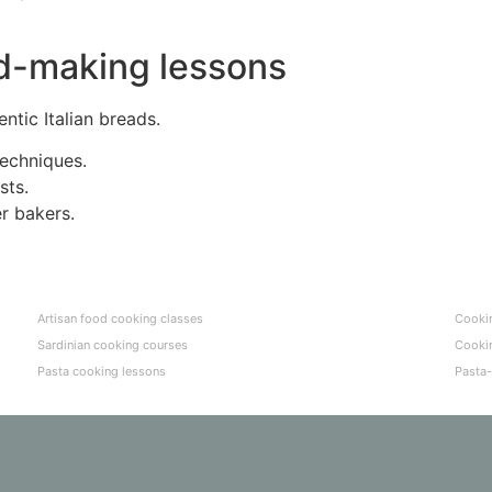
ead-making lessons
ntic Italian breads.
techniques.
sts.
r bakers.
Artisan food cooking classes
Cookin
Sardinian cooking courses
Cookin
Pasta cooking lessons
Pasta