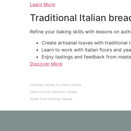
Learn More
Traditional Italian br
Refine your baking skills with lessons on authe
Create artisanal loaves with traditional 
Learn to work with Italian flours and yea
Enjoy tastings and feedback from maste
Discover More
Cooking classes for Italian dishes
Learn to cook authentic recipes
Street food cooking classes