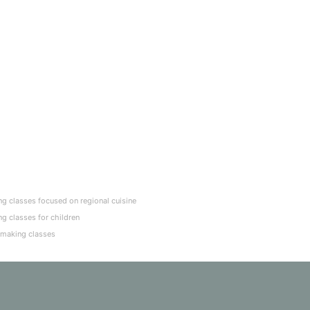
g classes focused on regional cuisine
g classes for children
-making classes