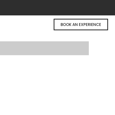
BOOK AN EXPERIENCE