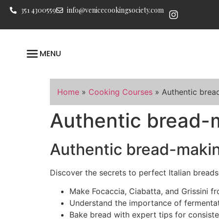
351 4300559
info@venicecookingsociety.com
MENU
Home
»
Cooking Courses
»
Authentic brea
Authentic bread-
Authentic bread-makin
Discover the secrets to perfect Italian breads
Make Focaccia, Ciabatta, and Grissini fr
Understand the importance of fermenta
Bake bread with expert tips for consiste