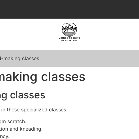
d-making classes
making classes
g classes
 in these specialized classes.
om scratch.
tion and kneading.
ncy.